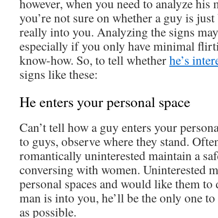
however, when you need to analyze his m
you’re not sure on whether a guy is just
really into you. Analyzing the signs may
especially if you only have minimal flir
know-how. So, to tell whether
he’s inter
signs like these:
He enters your personal space
Can’t tell how a guy enters your person
to guys, observe where they stand. Ofte
romantically uninterested maintain a sa
conversing with women. Uninterested 
personal spaces and would like them to d
man is into you, he’ll be the only one to
as possible.