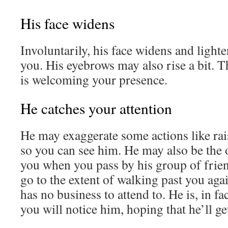
His face widens
Involuntarily, his face widens and light
you. His eyebrows may also rise a bit. T
is welcoming your presence.
He catches your attention
He may exaggerate some actions like rai
so you can see him. He may also be the o
you when you pass by his group of frie
go to the extent of walking past you ag
has no business to attend to. He is, in fa
you will notice him, hoping that he’ll ge