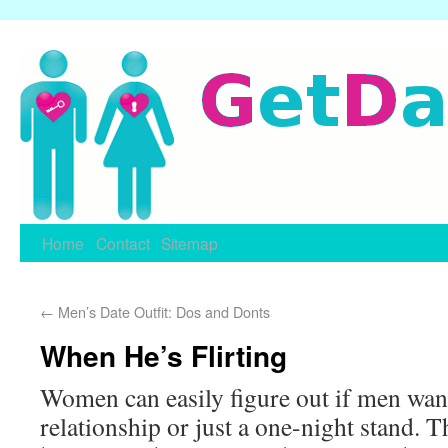
Home
Contact
Sitemap
←
Men’s Date Outfit: Dos and Donts
When He’s Flirting
Women can easily figure out if men want
relationship or just a one-night stand. T