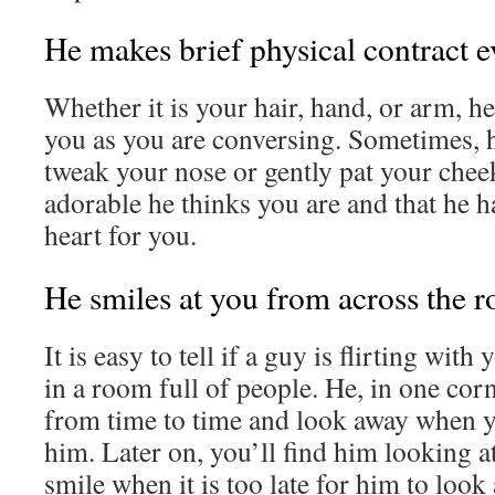
He makes brief physical contract 
Whether it is your hair, hand, or arm, he
you as you are conversing. Sometimes, 
tweak your nose or gently pat your che
adorable he thinks you are and that he ha
heart for you.
He smiles at you from across the 
It is easy to tell if a guy is flirting wi
in a room full of people. He, in one cor
from time to time and look away when 
him. Later on, you’ll find him looking a
smile when it is too late for him to look