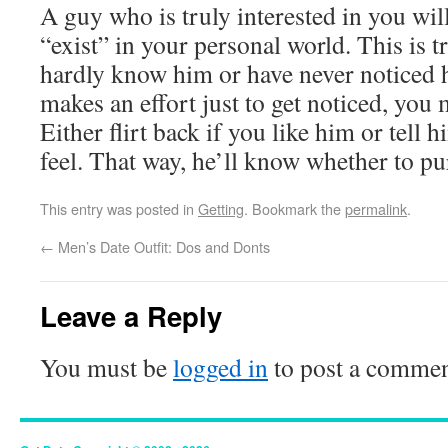
A guy who is truly interested in you will
“exist” in your personal world. This is tr
hardly know him or have never noticed 
makes an effort just to get noticed, yo
Either flirt back if you like him or tell
feel. That way, he’ll know whether to p
This entry was posted in
Getting
. Bookmark the
permalink
.
←
Men’s Date Outfit: Dos and Donts
Leave a Reply
You must be
logged in
to post a commen