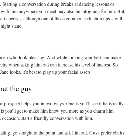
 Starting a conversation during breaks at dancing lessons or
with him anywhere you meet may also be intriguing for him. But,
ssert cherry – although one of those common seduction tips – will
night stand.
omen who look pleasing. And while looking your best can make
etty when asking him out can increase his level of interest. So
ane looks, it’s best to play up your facial assets.
out the guy
ur prospect helps you in two ways. One is you’ll see if he is really
r is you’ll get to make him know you more as you charm him
he occasion, start a friendly conversation with him.
dating, go straight to the point and ask him out. Guys prefer clarity