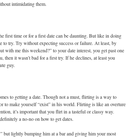
ithout intimidating them.
 first time or for a first date can be daunting. But like in doing
ve to try. Try without expecting success or failure. At least, by
t with me this weekend?” to your date interest, you get past one
 then it wasn’t bad for a first try. If he declines, at least you
ute guy.
omes to getting a date. Though not a must, flirting is a way to
 to make yourself “exist” in his world. Flirting is like an overture
ntion, it’s important that you flirt in a tasteful or classy way.
 definitely a no-no on how to get dates.
” but lightly bumping him at a bar and giving him your most