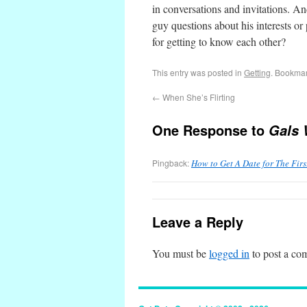
in conversations and invitations. A
guy questions about his interests or p
for getting to know each other?
This entry was posted in
Getting
. Bookma
←
When She’s Flirting
One Response to
Gals 
Pingback:
How to Get A Date for The Fir
Leave a Reply
You must be
logged in
to post a co