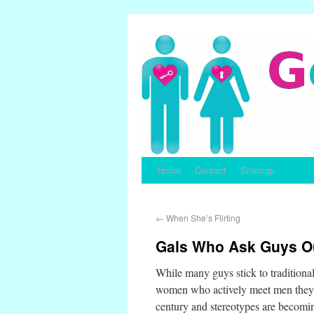
Home
Contact
Sitemap
←
When She’s Flirting
Gals Who Ask Guys Ou
While many guys stick to traditiona
women who actively meet men they l
century and stereotypes are becoming