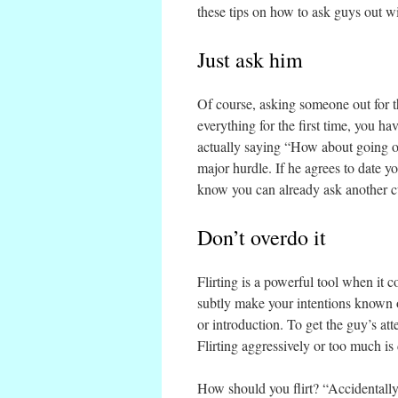
these tips on how to ask guys out w
Just ask him
Of course, asking someone out for the
everything for the first time, you ha
actually saying “How about going ou
major hurdle. If he agrees to date you,
know you can already ask another c
Don’t overdo it
Flirting is a powerful tool when it c
subtly make your intentions known or
or introduction. To get the guy’s atte
Flirting aggressively or too much is
How should you flirt? “Accidentally