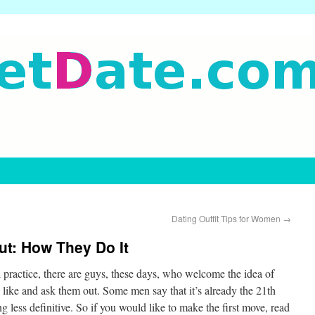
Dating Outfit Tips for Women
→
t: How They Do It
l practice, there are guys, these days, who welcome the idea of
ike and ask them out. Some men say that it’s already the 21th
 less definitive. So if you would like to make the first move, read