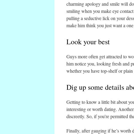
charming apology and smile will do.
smiling when you make eye contact 
pulling a seductive lick on your de
make him think you just want a one 
Look your best
Guys more often get attracted to w
him notice you, looking fresh and pr
whether you have top-shelf or plain J
Dig up some details ab
Getting to know a little bit about yo
interesting or worth dating. Anothe
discreetly. So, if you’re permitted t
Finally, after gauging if he’s worth 