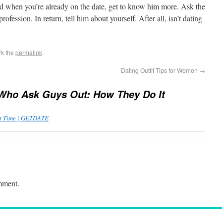
nd when you’re already on the date, get to know him more. Ask the
rofession. In return, tell him about yourself. After all, isn’t dating
rk the
permalink
.
Dating Outfit Tips for Women
→
Who Ask Guys Out: How They Do It
st Time | GETDATE
mment.